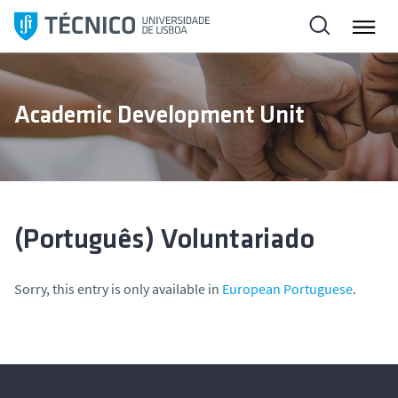
S
k
i
p
t
Academic Development Unit
o
c
o
n
t
e
(Português) Voluntariado
n
t
Sorry, this entry is only available in
European Portuguese
.