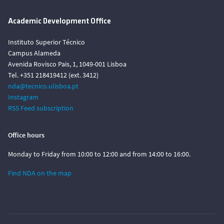
Academic Development Office
Instituto Superior Técnico
Campus Alameda
Avenida Rovisco Pais, 1, 1049-001 Lisboa
Tel. +351 218419412 (ext. 3412)
nda@tecnico.ulisboa.pt
Instagram
RSS Feed subscription
Office hours
Monday to Friday from 10:00 to 12:00 and from 14:00 to 16:00.
Find NDA on the map