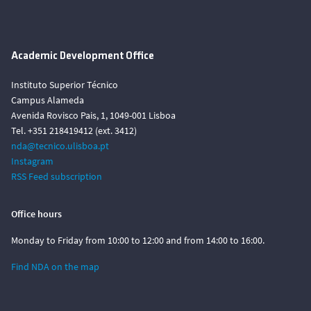
Academic Development Office
Instituto Superior Técnico
Campus Alameda
Avenida Rovisco Pais, 1, 1049-001 Lisboa
Tel. +351 218419412 (ext. 3412)
nda@tecnico.ulisboa.pt
Instagram
RSS Feed subscription
Office hours
Monday to Friday from 10:00 to 12:00 and from 14:00 to 16:00.
Find NDA on the map