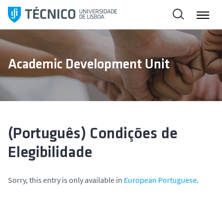
S
k
i
p
t
Academic Development Unit
o
c
o
n
t
e
(Português) Condições de
n
Elegibilidade
t
Sorry, this entry is only available in
European Portuguese
.