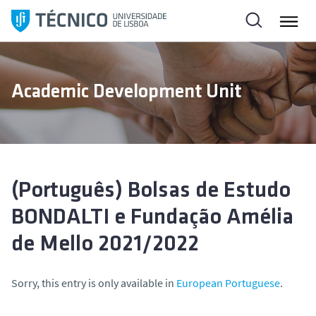
S
k
i
p
t
Academic Development Unit
o
c
o
n
t
e
(Português) Bolsas de Estudo
n
BONDALTI e Fundação Amélia
t
de Mello 2021/2022
Sorry, this entry is only available in
European Portuguese
.