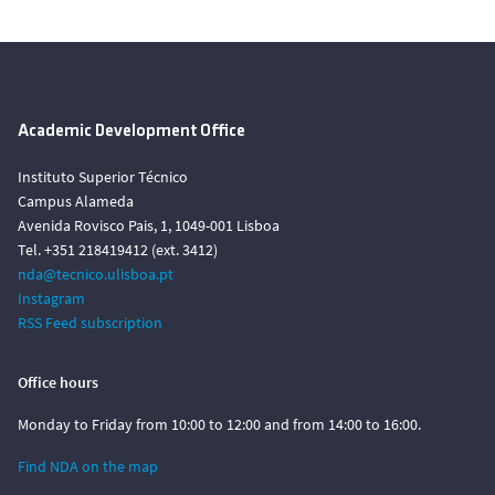
Academic Development Office
Instituto Superior Técnico
Campus Alameda
Avenida Rovisco Pais, 1, 1049-001 Lisboa
Tel. +351 218419412 (ext. 3412)
nda@tecnico.ulisboa.pt
Instagram
RSS Feed subscription
Office hours
Monday to Friday from 10:00 to 12:00 and from 14:00 to 16:00.
Find NDA on the map