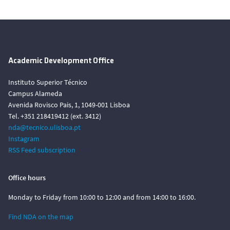
Academic Development Office
Instituto Superior Técnico
Campus Alameda
Avenida Rovisco Pais, 1, 1049-001 Lisboa
Tel. +351 218419412 (ext. 3412)
nda@tecnico.ulisboa.pt
Instagram
RSS Feed subscription
Office hours
Monday to Friday from 10:00 to 12:00 and from 14:00 to 16:00.
Find NDA on the map