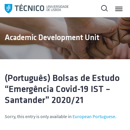
S
k
i
p
t
Academic Development Unit
o
c
o
n
t
e
(Português) Bolsas de Estudo
n
“Emergência Covid-19 IST –
t
Santander” 2020/21
Sorry, this entry is only available in
European Portuguese
.