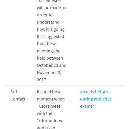
1st semester
will be made, in
order to
understand
how it is going.
It is suggested
that these
meetings be
held between
October 23 and
November 3,
2017.
3rd
It could be a
Anxiety before,
Contact
moment when
during and after
Tutors meet
exams*
with their
Tutorandoes
and try to