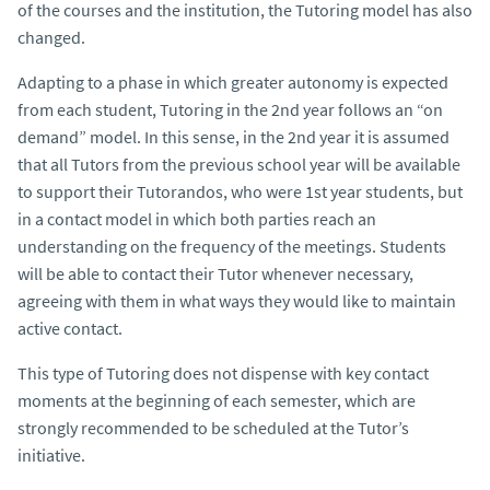
of the courses and the institution, the Tutoring model has also
changed.
Adapting to a phase in which greater autonomy is expected
from each student, Tutoring in the 2nd year follows an “on
demand” model. In this sense, in the 2nd year it is assumed
that all Tutors from the previous school year will be available
to support their Tutorandos, who were 1st year students, but
in a contact model in which both parties reach an
understanding on the frequency of the meetings. Students
will be able to contact their Tutor whenever necessary,
agreeing with them in what ways they would like to maintain
active contact.
This type of Tutoring does not dispense with key contact
moments at the beginning of each semester, which are
strongly recommended to be scheduled at the Tutor’s
initiative.