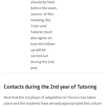
should be held
before the exam
season. At this
meeting, the
Tutor and
Tutoree must
also agree on
how the follow-
up will be
carried out
during the 2nd
year.
Contacts during the 2nd year of Tutoring
Now that the 1st phase of adaptation to Técnico has taken
place and the students have already appropriated the culture