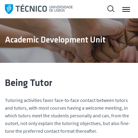
S
k
i
p
t
Academic Development Unit
o
c
o
n
t
e
Being Tutor
n
t
Tutoring activities favor face-to-face contact between tutors
and tutors, with most courses having a welcome meeting, in
which tutors meet the students personally and can, from the
outset, not only explain the tutoring objectives, but also fine-
tune the preferred contact format thereafter.