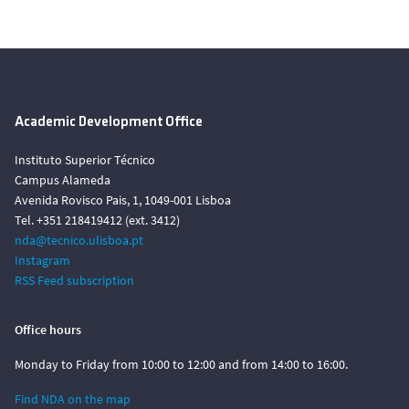
Academic Development Office
Instituto Superior Técnico
Campus Alameda
Avenida Rovisco Pais, 1, 1049-001 Lisboa
Tel. +351 218419412 (ext. 3412)
nda@tecnico.ulisboa.pt
Instagram
RSS Feed subscription
Office hours
Monday to Friday from 10:00 to 12:00 and from 14:00 to 16:00.
Find NDA on the map