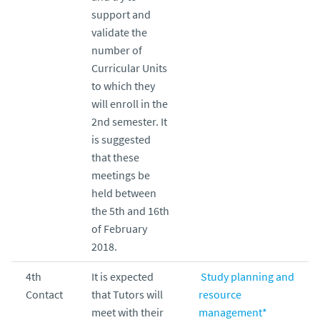
support and
validate the
number of
Curricular Units
to which they
will enroll in the
2nd semester. It
is suggested
that these
meetings be
held between
the 5th and 16th
of February
2018.
4th
It is expected
Study planning and
Contact
that Tutors will
resource
meet with their
management*