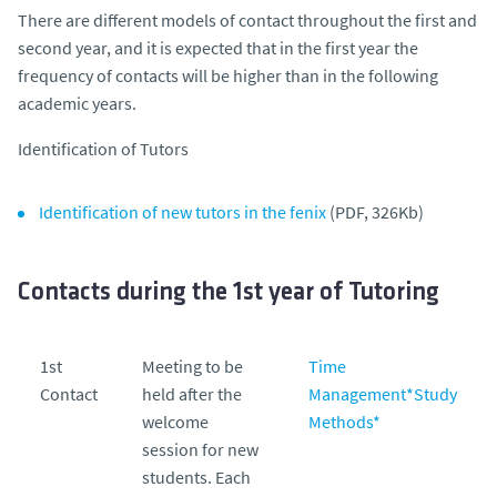
There are different models of contact throughout the first and
second year, and it is expected that in the first year the
frequency of contacts will be higher than in the following
academic years.
Identification of Tutors
Identification of new tutors in the fenix
(PDF, 326Kb)
Contacts during the 1st year of Tutoring
1st
Meeting to be
Time
Contact
held after the
Management
*
Study
welcome
Methods
*
session for new
students. Each