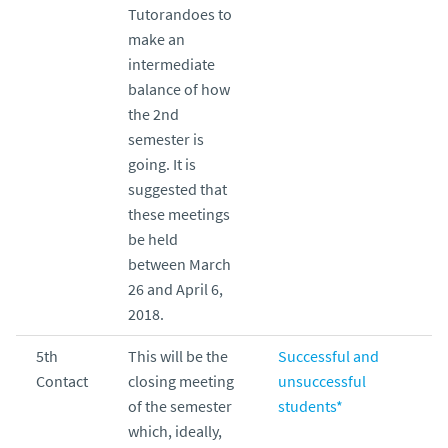
Tutorandoes to
make an
intermediate
balance of how
the 2nd
semester is
going. It is
suggested that
these meetings
be held
between March
26 and April 6,
2018.
5th
This will be the
Successful and
Contact
closing meeting
unsuccessful
of the semester
students*
which, ideally,