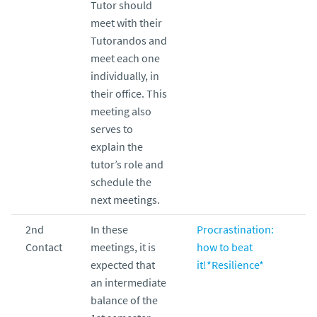
Tutor should
meet with their
Tutorandos and
meet each one
individually, in
their office. This
meeting also
serves to
explain the
tutor’s role and
schedule the
next meetings.
2nd
In these
Procrastination:
Contact
meetings, it is
how to beat
expected that
it!*Resilience*
an intermediate
balance of the