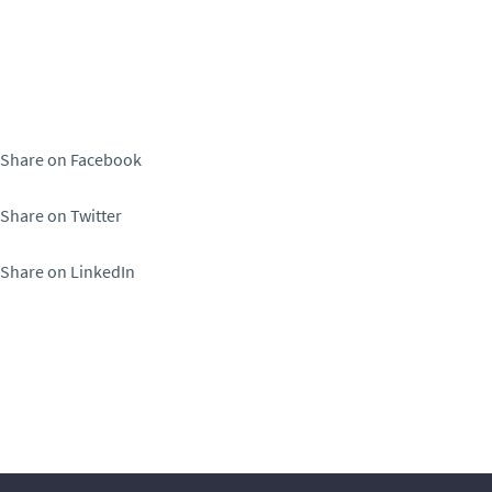
Share on Facebook
Share on Twitter
Share on LinkedIn