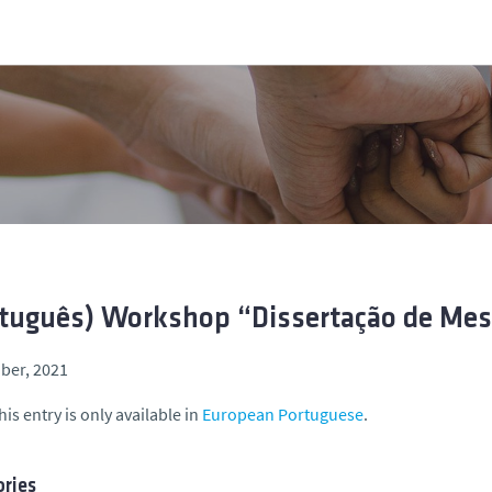
tuguês) Workshop “Dissertação de Mest
ber, 2021
his entry is only available in
European Portuguese
.
ries