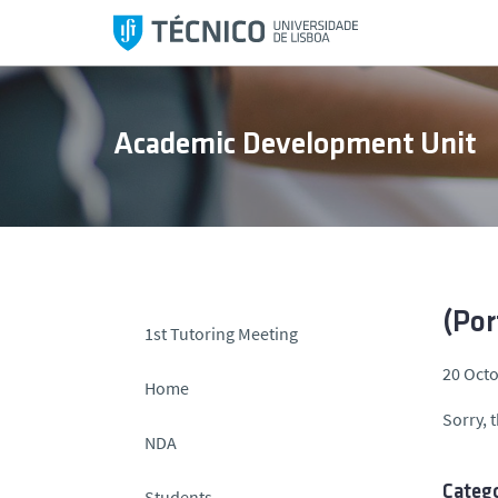
S
k
i
p
t
Academic Development Unit
o
c
o
n
t
e
n
(Por
1st Tutoring Meeting
t
20 Octo
Home
Sorry, t
NDA
Catego
Students