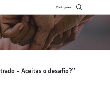
Português
rado – Aceitas o desafio?”