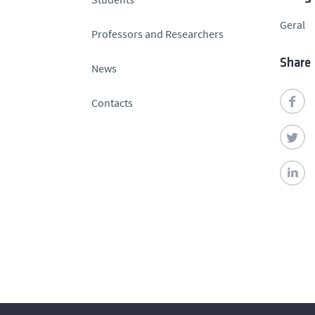
Geral
Professors and Researchers
Share
News
Contacts