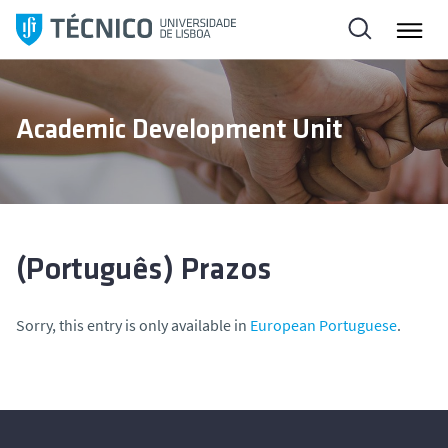
S
k
i
p
t
Academic Development Unit
o
c
o
n
t
e
(Português) Prazos
n
t
Sorry, this entry is only available in
European Portuguese
.