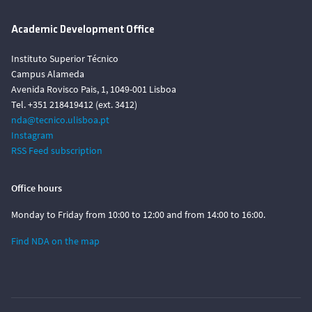
Academic Development Office
Instituto Superior Técnico
Campus Alameda
Avenida Rovisco Pais, 1, 1049-001 Lisboa
Tel. +351 218419412 (ext. 3412)
nda@tecnico.ulisboa.pt
Instagram
RSS Feed subscription
Office hours
Monday to Friday from 10:00 to 12:00 and from 14:00 to 16:00.
Find NDA on the map