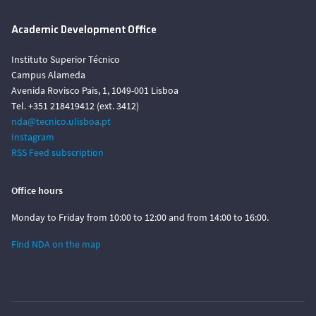
Academic Development Office
Instituto Superior Técnico
Campus Alameda
Avenida Rovisco Pais, 1, 1049-001 Lisboa
Tel. +351 218419412 (ext. 3412)
nda@tecnico.ulisboa.pt
Instagram
RSS Feed subscription
Office hours
Monday to Friday from 10:00 to 12:00 and from 14:00 to 16:00.
Find NDA on the map