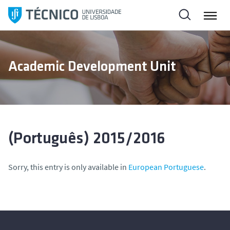
S
k
i
p
t
Academic Development Unit
o
c
o
n
t
e
(Português) 2015/2016
n
t
Sorry, this entry is only available in
European Portuguese
.