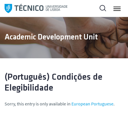
S
k
i
p
t
Academic Development Unit
o
c
o
n
t
e
(Português) Condições de
n
Elegibilidade
t
Sorry, this entry is only available in
European Portuguese
.