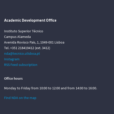
Academic Development Office
Instituto Superior Técnico
Campus Alameda
Avenida Rovisco Pais, 1, 1049-001 Lisboa
Tel. +351 218419412 (ext. 3412)
nda@tecnico.ulisboa.pt
Instagram
RSS Feed subscription
Office hours
Monday to Friday from 10:00 to 12:00 and from 14:00 to 16:00.
Find NDA on the map