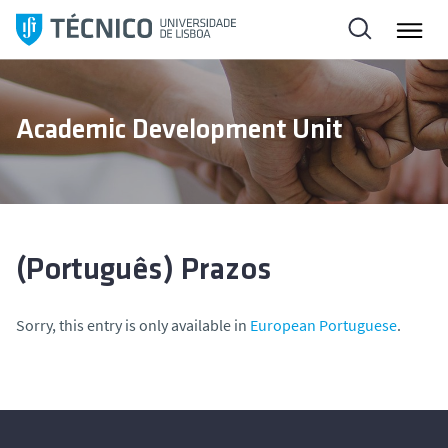
S
k
i
p
t
Academic Development Unit
o
c
o
n
t
e
(Português) Prazos
n
t
Sorry, this entry is only available in
European Portuguese
.