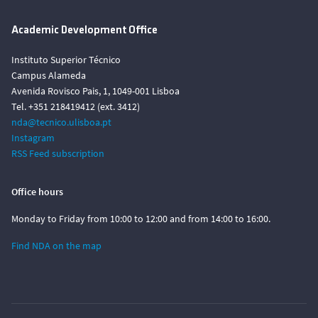
Academic Development Office
Instituto Superior Técnico
Campus Alameda
Avenida Rovisco Pais, 1, 1049-001 Lisboa
Tel. +351 218419412 (ext. 3412)
nda@tecnico.ulisboa.pt
Instagram
RSS Feed subscription
Office hours
Monday to Friday from 10:00 to 12:00 and from 14:00 to 16:00.
Find NDA on the map