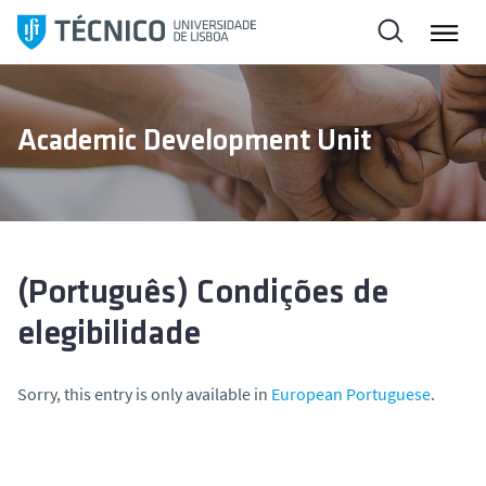
S
k
i
p
t
Academic Development Unit
o
c
o
n
t
e
(Português) Condições de
n
elegibilidade
t
Sorry, this entry is only available in
European Portuguese
.