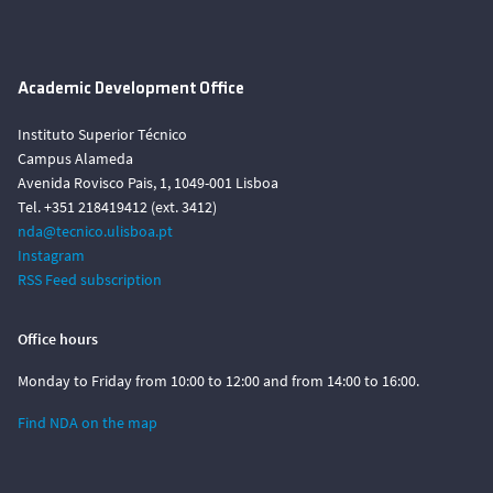
Academic Development Office
Instituto Superior Técnico
Campus Alameda
Avenida Rovisco Pais, 1, 1049-001 Lisboa
Tel. +351 218419412 (ext. 3412)
nda@tecnico.ulisboa.pt
Instagram
RSS Feed subscription
Office hours
Monday to Friday from 10:00 to 12:00 and from 14:00 to 16:00.
Find NDA on the map