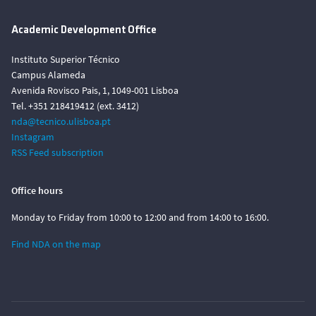
Academic Development Office
Instituto Superior Técnico
Campus Alameda
Avenida Rovisco Pais, 1, 1049-001 Lisboa
Tel. +351 218419412 (ext. 3412)
nda@tecnico.ulisboa.pt
Instagram
RSS Feed subscription
Office hours
Monday to Friday from 10:00 to 12:00 and from 14:00 to 16:00.
Find NDA on the map