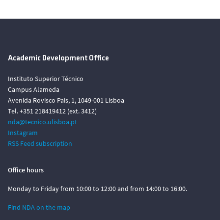
Academic Development Office
Instituto Superior Técnico
Campus Alameda
Avenida Rovisco Pais, 1, 1049-001 Lisboa
Tel. +351 218419412 (ext. 3412)
nda@tecnico.ulisboa.pt
Instagram
RSS Feed subscription
Office hours
Monday to Friday from 10:00 to 12:00 and from 14:00 to 16:00.
Find NDA on the map