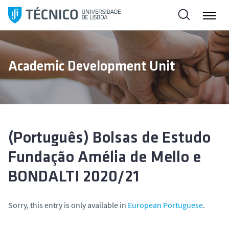
S
k
i
p
t
Academic Development Unit
o
c
o
n
t
e
(Português) Bolsas de Estudo
n
Fundação Amélia de Mello e
t
BONDALTI 2020/21
Sorry, this entry is only available in
European Portuguese
.