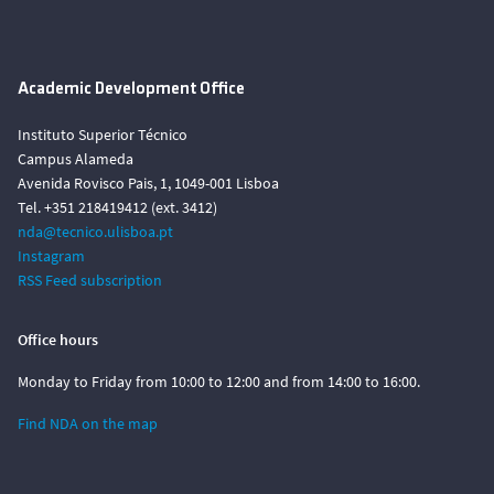
Academic Development Office
Instituto Superior Técnico
Campus Alameda
Avenida Rovisco Pais, 1, 1049-001 Lisboa
Tel. +351 218419412 (ext. 3412)
nda@tecnico.ulisboa.pt
Instagram
RSS Feed subscription
Office hours
Monday to Friday from 10:00 to 12:00 and from 14:00 to 16:00.
Find NDA on the map