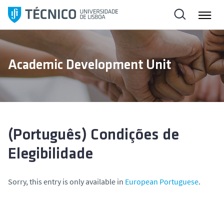
S
k
i
p
t
Academic Development Unit
o
c
o
n
t
e
(Português) Condições de
n
Elegibilidade
t
Sorry, this entry is only available in
European Portuguese
.