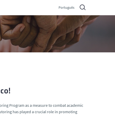
Português
ico!
utoring Program as a measure to combat academic
tutoring has played a crucial role in promoting