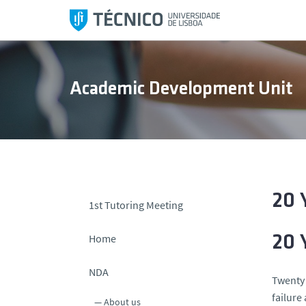
S
k
i
p
t
Academic Development Unit
o
c
o
n
t
e
n
20 
1st Tutoring Meeting
t
Home
20 
NDA
Twenty 
failure
About us