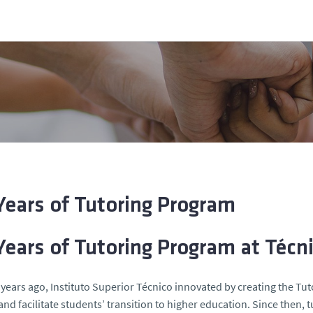
Years of Tutoring Program
Years of Tutoring Program at Técn
years ago, Instituto Superior Técnico innovated by creating the T
 and facilitate students’ transition to higher education. Since then, 