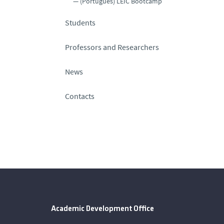
(Português) LEIC Bootcamp
Students
Professors and Researchers
News
Contacts
Academic Development Office