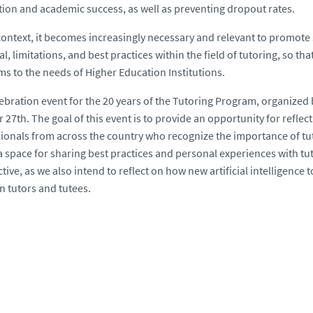
tion and academic success, as well as preventing dropout rates.
 context, it becomes increasingly necessary and relevant to promote
al, limitations, and best practices within the field of tutoring, so t
s to the needs of Higher Education Institutions.
ebration event for the 20 years of the Tutoring Program, organized
 27th. The goal of this event is to provide an opportunity for refle
ionals from across the country who recognize the importance of tut
 a space for sharing best practices and personal experiences with tu
tive, as we also intend to reflect on how new artificial intelligence
 tutors and tutees.