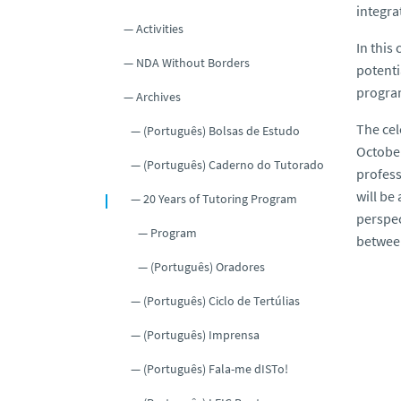
integra
Activities
In this
NDA Without Borders
potenti
program
Archives
The cel
(Português) Bolsas de Estudo
October
(Português) Caderno do Tutorado
profess
will be
20 Years of Tutoring Program
perspec
Program
between
(Português) Oradores
(Português) Ciclo de Tertúlias
(Português) Imprensa
(Português) Fala-me dISTo!