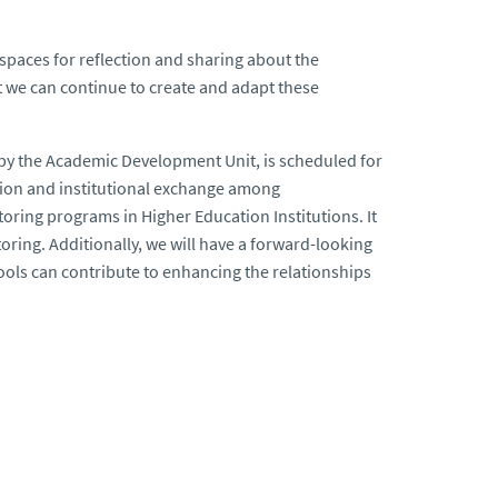
 spaces for reflection and sharing about the
hat we can continue to create and adapt these
 by the Academic Development Unit, is scheduled for
ction and institutional exchange among
oring programs in Higher Education Institutions. It
toring. Additionally, we will have a forward-looking
 tools can contribute to enhancing the relationships