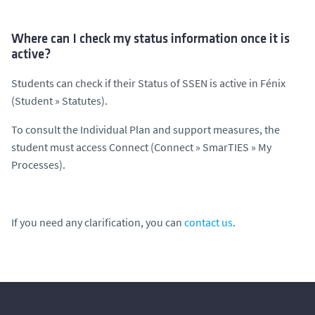
Where can I check my status information once it is
active?
Students can check if their Status of SSEN is active in Fénix
(Student » Statutes).
To consult the Individual Plan and support measures, the
student must access Connect (Connect » SmarTIES » My
Processes).
If you need any clarification, you can
contact us
.