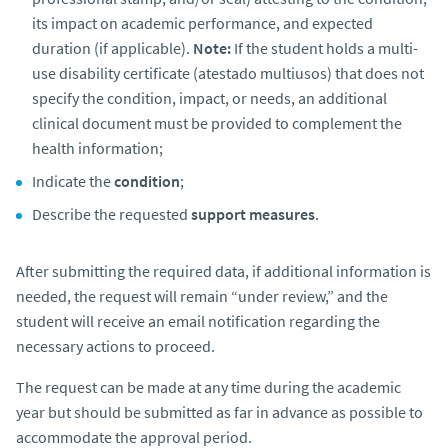
its impact on academic performance, and expected
duration (if applicable).
Note:
If the student holds a multi-
use disability certificate
(atestado multiusos)
that does not
specify the condition, impact, or needs, an additional
clinical document must be provided to complement the
health information;
Indicate the
condition
;
Describe the requested
support measures
.
After submitting the required data, if additional information is
needed, the request will remain “under review,” and the
student will receive an email notification regarding the
necessary actions to proceed.
The request can be made at any time during the academic
year but should be submitted as far in advance as possible to
accommodate the approval period.