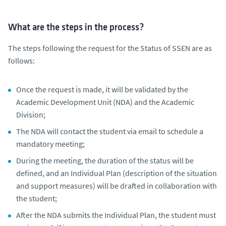
What are the steps in the process?
The steps following the request for the Status of SSEN are as
follows:
Once the request is made, it will be validated by the
Academic Development Unit (NDA) and the Academic
Division;
The NDA will contact the student via email to schedule a
mandatory meeting;
During the meeting, the duration of the status will be
defined, and an Individual Plan (description of the situation
and support measures) will be drafted in collaboration with
the student;
After the NDA submits the Individual Plan, the student must