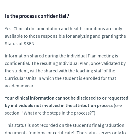
Is the process confidential?
Yes. Clinical documentation and health conditions are only
available to those responsible for analyzing and granting the
Status of SSEN.
Information shared during the Individual Plan meeting is
confidential. The resulting Individual Plan, once validated by
the student, will be shared with the teaching staff of the
Curricular Units in which the student is enrolled for that
academic year.
Your clinical information cannot be disclosed to or requested
by individuals not involved in the attribution process
(see
section: “What are the steps in the process?”).
This status is not recorded on the student’s final graduation
documents (diploma or certificate). The status serves only to