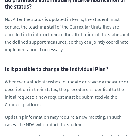
Do professors automatically receive notification of
the status?
No. After the status is updated in Fénix, the student must
contact the teaching staff of the Curricular Units they are
enrolled in to inform them of the attribution of the status and
the defined support measures, so they can jointly coordinate
implementation if necessary.
Is it possible to change the Individual Plan?
Whenever a student wishes to update or review a measure or
description in their status, the procedure is identical to the
initial request: a new request must be submitted via the
Connect platform.
Updating information may require a new meeting. In such
cases, the NDA will contact the student.