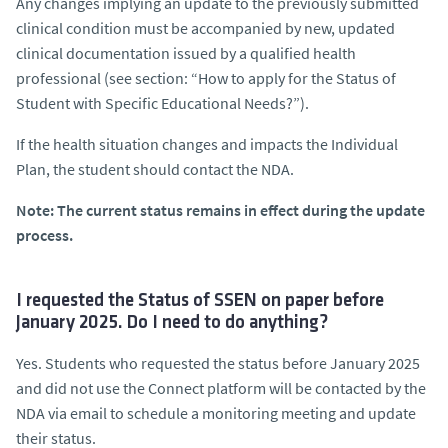
Any changes implying an update to the previously submitted
clinical condition must be accompanied by new, updated
clinical documentation issued by a qualified health
professional (see section: “How to apply for the Status of
Student with Specific Educational Needs?”).
If the health situation changes and impacts the Individual
Plan, the student should contact the NDA.
Note: The current status remains in effect during the update
process.
I requested the Status of SSEN on paper before
January 2025. Do I need to do anything?
Yes. Students who requested the status before January 2025
and did not use the Connect platform will be contacted by the
NDA via email to schedule a monitoring meeting and update
their status.