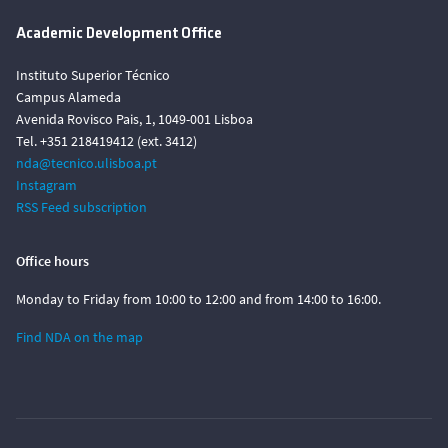
Academic Development Office
Instituto Superior Técnico
Campus Alameda
Avenida Rovisco Pais, 1, 1049-001 Lisboa
Tel. +351 218419412 (ext. 3412)
nda@tecnico.ulisboa.pt
Instagram
RSS Feed subscription
Office hours
Monday to Friday from 10:00 to 12:00 and from 14:00 to 16:00.
Find NDA on the map