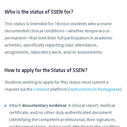
Who is the status of SSEN for?
This status is intended for Técnico students who present
documented clinical conditions—whether temporary or
permanent—that limit their full participation in academic
activities, specifically regarding class attendance,
assignments, laboratory work, and/or assessments.
How to apply for the Status of SSEN?
Students wishing to apply for this status must submit a
request via the
Connect
platform (
instructions in Portuguese
):
Attach
documentary evidence
: A clinical report, medical
certificate, and/or other duly authenticated document
(identifying the competent professional, their signature,
professional stamp, and/or seal) attesting to the condition,