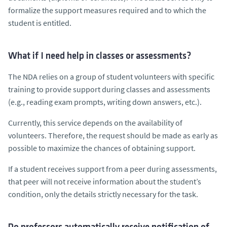
formalize the support measures required and to which the
student is entitled.
What if I need help in classes or assessments?
The NDA relies on a group of student volunteers with specific
training to provide support during classes and assessments
(e.g., reading exam prompts, writing down answers, etc.).
Currently, this service depends on the availability of
volunteers. Therefore, the request should be made as early as
possible to maximize the chances of obtaining support.
If a student receives support from a peer during assessments,
that peer will not receive information about the student’s
condition, only the details strictly necessary for the task.