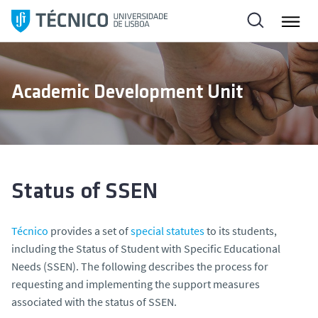
S
k
i
p
t
Academic Development Unit
o
c
o
n
t
e
Status of SSEN
n
t
Técnico
provides a set of
special statutes
to its students,
including the Status of Student with Specific Educational
Needs (SSEN). The following describes the process for
requesting and implementing the support measures
associated with the status of SSEN.