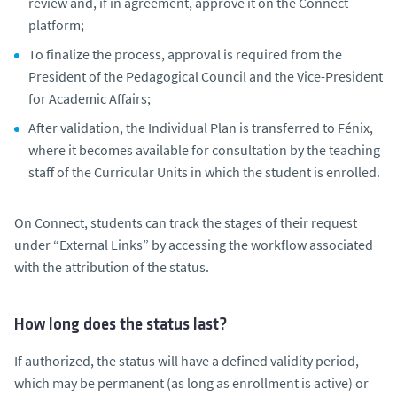
review and, if in agreement, approve it on the Connect
platform;
To finalize the process, approval is required from the
President of the Pedagogical Council and the Vice-President
for Academic Affairs;
After validation, the Individual Plan is transferred to Fénix,
where it becomes available for consultation by the teaching
staff of the Curricular Units in which the student is enrolled.
On Connect, students can track the stages of their request
under “External Links” by accessing the workflow associated
with the attribution of the status.
How long does the status last?
If authorized, the status will have a defined validity period,
which may be permanent (as long as enrollment is active) or