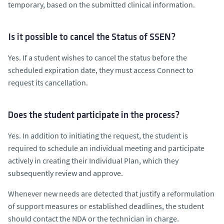
temporary, based on the submitted clinical information.
Is it possible to cancel the Status of SSEN?
Yes. If a student wishes to cancel the status before the
scheduled expiration date, they must access Connect to
request its cancellation.
Does the student participate in the process?
Yes. In addition to initiating the request, the student is
required to schedule an individual meeting and participate
actively in creating their Individual Plan, which they
subsequently review and approve.
Whenever new needs are detected that justify a reformulation
of support measures or established deadlines, the student
should contact the NDA or the technician in charge.