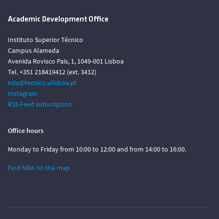
Academic Development Office
Instituto Superior Técnico
Campus Alameda
Avenida Rovisco Pais, 1, 1049-001 Lisboa
Tel. +351 218419412 (ext. 3412)
nda@tecnico.ulisboa.pt
Instagram
RSS Feed subscription
Office hours
Monday to Friday from 10:00 to 12:00 and from 14:00 to 16:00.
Find NDA on the map