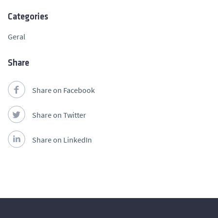
Categories
Geral
Share
Share on Facebook
Share on Twitter
Share on LinkedIn