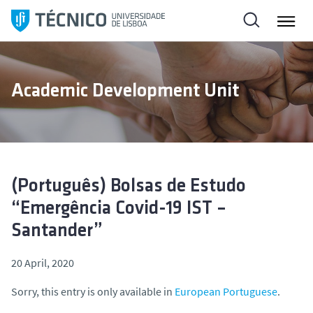
S
k
i
p
t
Academic Development Unit
o
c
o
n
t
e
(Português) Bolsas de Estudo
n
“Emergência Covid-19 IST –
t
Santander”
20 April, 2020
Sorry, this entry is only available in
European Portuguese
.