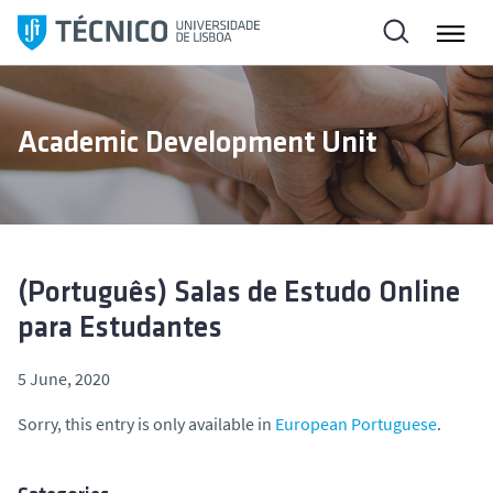
S
k
i
p
t
Academic Development Unit
o
c
o
n
t
e
(Português) Salas de Estudo Online
n
para Estudantes
t
5 June, 2020
Sorry, this entry is only available in
European Portuguese
.