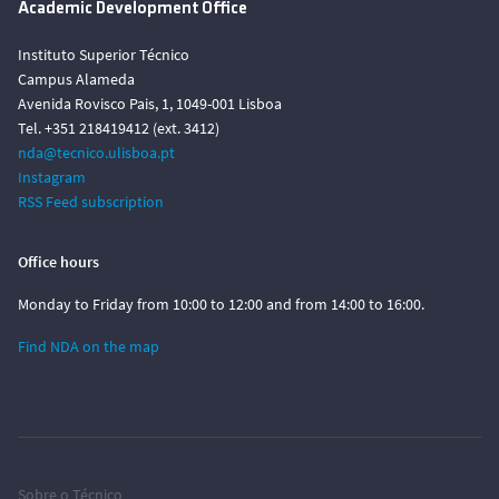
Academic Development Office
Instituto Superior Técnico
Campus Alameda
Avenida Rovisco Pais, 1, 1049-001 Lisboa
Tel. +351 218419412 (ext. 3412)
nda@tecnico.ulisboa.pt
Instagram
RSS Feed subscription
Office hours
Monday to Friday from 10:00 to 12:00 and from 14:00 to 16:00.
Find NDA on the map
Sobre o Técnico