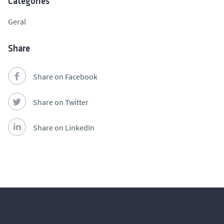
Categories
Geral
Share
Share on Facebook
Share on Twitter
Share on LinkedIn