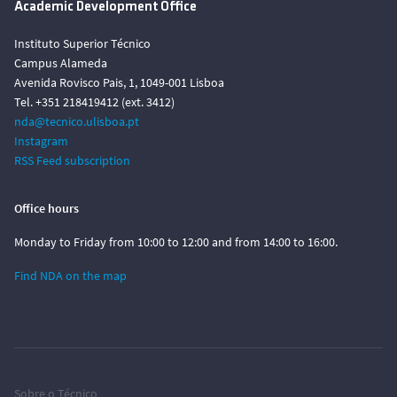
Academic Development Office
Instituto Superior Técnico
Campus Alameda
Avenida Rovisco Pais, 1, 1049-001 Lisboa
Tel. +351 218419412 (ext. 3412)
nda@tecnico.ulisboa.pt
Instagram
RSS Feed subscription
Office hours
Monday to Friday from 10:00 to 12:00 and from 14:00 to 16:00.
Find NDA on the map
Sobre o Técnico