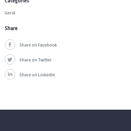
Categories
Geral
Share
Share on Facebook
Share on Twitter
Share on LinkedIn