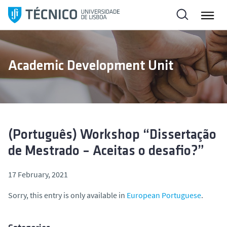
S
k
i
p
t
Academic Development Unit
o
c
o
n
t
e
(Português) Workshop “Dissertação
n
de Mestrado – Aceitas o desafio?”
t
17 February, 2021
Sorry, this entry is only available in
European Portuguese
.